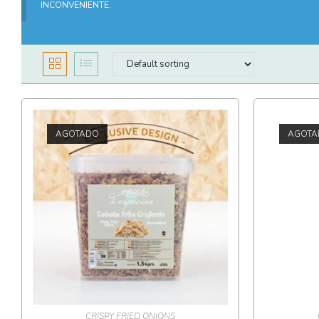
INCONVENIENTE.
AGOTADO
AGOTA
CRISPY FRIED ONIONS