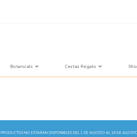
More information.
Accept
Botanicals
Cestas Regalo
Sho
PRODUCTOS NO ESTARÁN DISPONIBLES DEL 1 DE AGOSTO AL 16 DE AGOSTO.