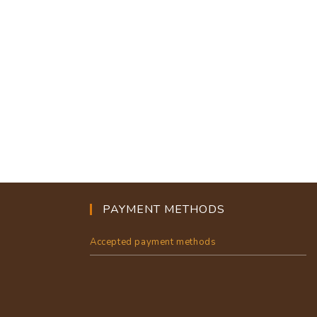
PAYMENT METHODS
Accepted payment methods