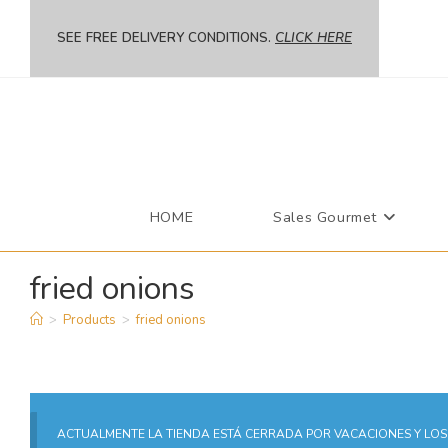
SEE FREE DELIVERY CONDITIONS.
CLICK HERE
HOME
Sales Gourmet
fried onions
>
Products
>
fried onions
ACTUALMENTE LA TIENDA ESTÁ CERRADA POR VACACIONES Y LOS 