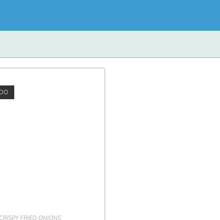
DO
CRISPY FRIED ONIONS