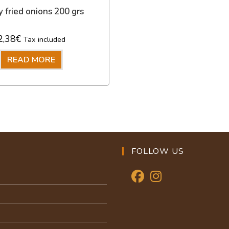
y fried onions 200 grs
2,38
€
Tax included
READ MORE
FOLLOW US