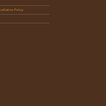
cellation Policy
y