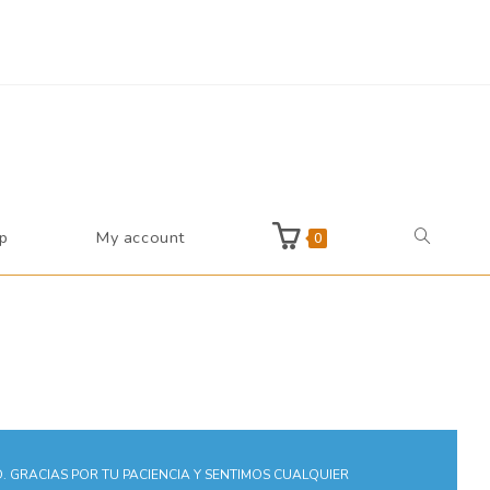
Reject
p
My account
0
 GRACIAS POR TU PACIENCIA Y SENTIMOS CUALQUIER