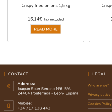
Crispy fried onions 1,5 kg
Crisp
16,14
€
Tax included
READ MORE
CONTACT
LEGAL
Address:
Who are we?
Joaquín Soler Serrano Nº6-5ºA.
24404 Ponferrada - León- España
Privacy policy
Mobile:
Cookies Policy
+34 717 138 443