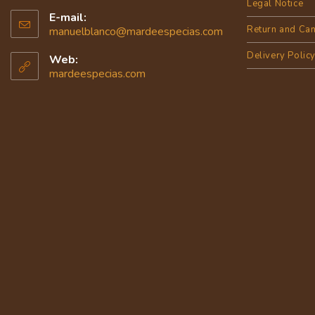
Legal Notice
E-mail:
Return and Can
manuelblanco@mardeespecias.com
Delivery Polic
Web:
mardeespecias.com